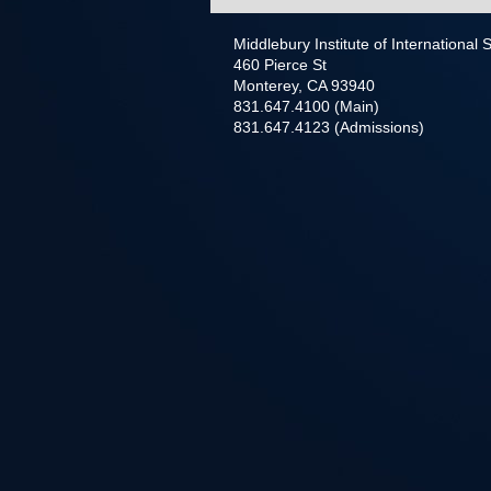
Middlebury Institute of International
460 Pierce St
Monterey, CA 93940
831.647.4100 (Main)
831.647.4123 (Admissions)