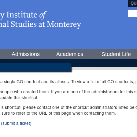
QU
Admissions
Academics
Student Life
 a single GO shortcut and its aliases. To view a list of all GO shortcuts
ople who created them. If you are one of the administrators for this sh
pdate this shortcut.
this shortcut, please contact one of the shortcut administrators listed b
e sure to refer to the URL of this page when contacting them.
(submit a ticket)