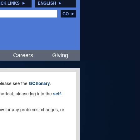
ICK LINKS
ENGLISH
GO
Careers
Giving
, please see the
.
GOtionary
ortcut, please log into the
self-
elow for any problems, changes, or