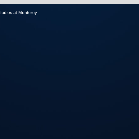
 Studies at Monterey