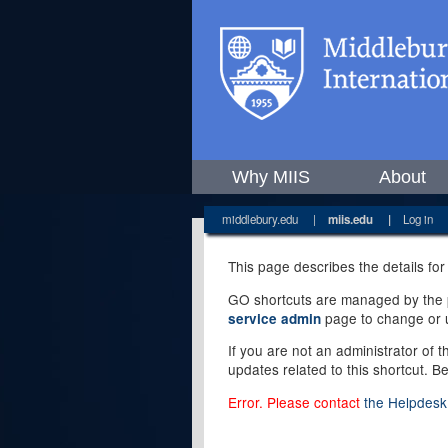
Why MIIS
About
middlebury.edu
|
miis.edu
|
Log in
This page describes the details for
GO shortcuts are managed by the pe
page to change or u
service admin
If you are not an administrator of 
updates related to this shortcut. B
Error. Please contact
the Helpdesk 