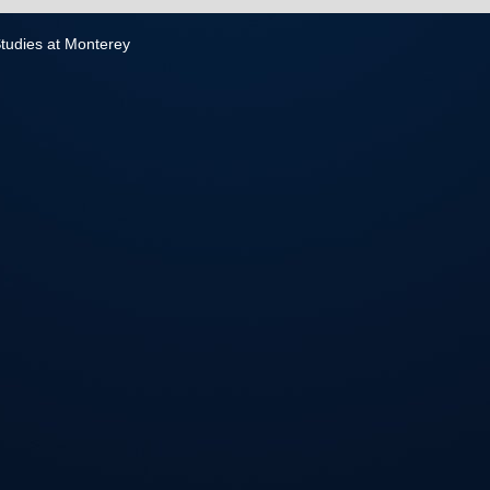
 Studies at Monterey