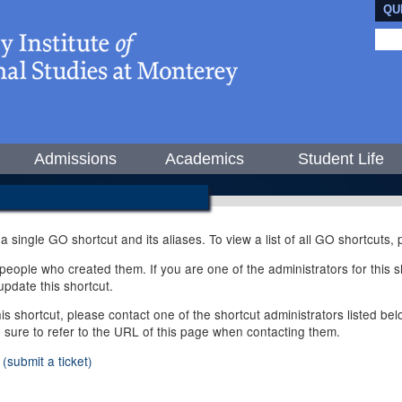
QU
Admissions
Academics
Student Life
 a single GO shortcut and its aliases. To view a list of all GO shortcuts
ople who created them. If you are one of the administrators for this sh
pdate this shortcut.
this shortcut, please contact one of the shortcut administrators listed b
e sure to refer to the URL of this page when contacting them.
(submit a ticket)