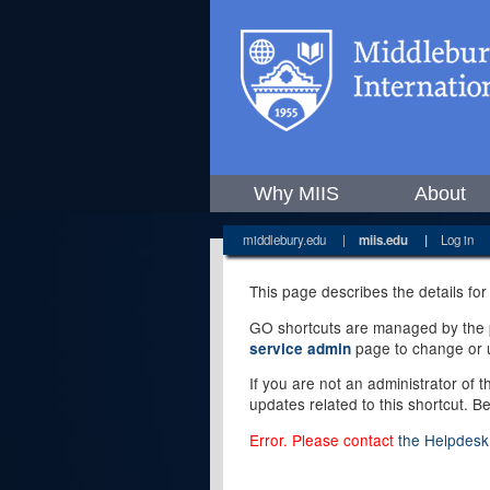
Why MIIS
About
middlebury.edu
|
miis.edu
|
Log in
This page describes the details for
GO shortcuts are managed by the pe
page to change or u
service admin
If you are not an administrator of 
updates related to this shortcut. B
Error. Please contact
the Helpdesk 