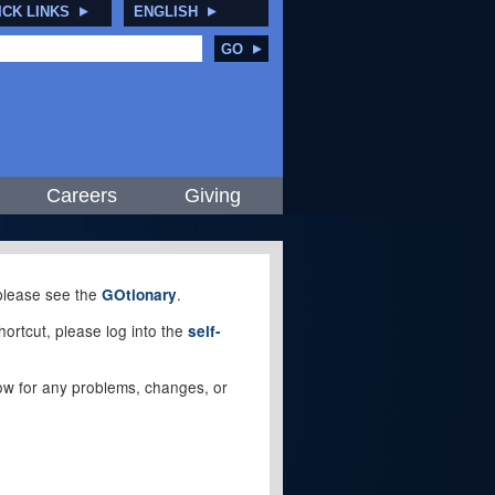
ICK LINKS
ENGLISH
GO
Careers
Giving
, please see the
.
GOtionary
ortcut, please log into the
self-
elow for any problems, changes, or