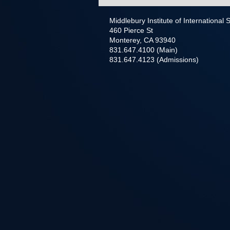
Middlebury Institute of International
460 Pierce St
Monterey, CA 93940
831.647.4100 (Main)
831.647.4123 (Admissions)