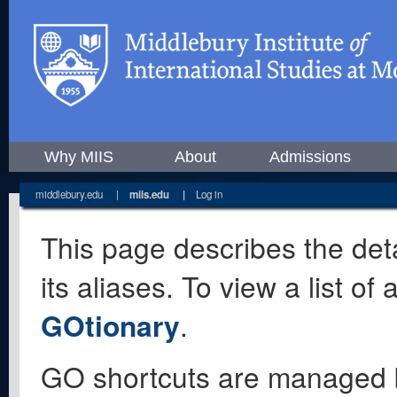
Why MIIS
About
Admissions
middlebury.edu
|
miis.edu
|
Log in
This page describes the deta
its aliases. To view a list o
GOtionary
.
GO shortcuts are managed 