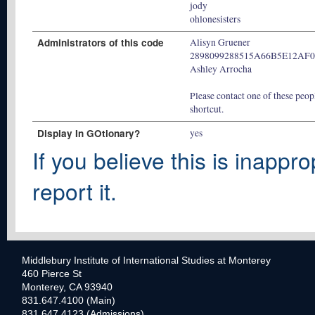
jody
ohlonesisters
Administrators of this code
Alisyn Gruener
2898099288515A66B5E12AF
Ashley Arrocha
Please contact one of these peopl
shortcut.
Display In GOtionary?
yes
If you believe this is inappro
report it.
Middlebury Institute of International Studies at Monterey
460 Pierce St
Monterey, CA 93940
831.647.4100 (Main)
831.647.4123 (Admissions)