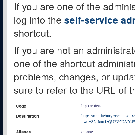
If you are one of the adminis
log into the
self-service ad
shortcut.
If you are not an administrat
one of the shortcut administ
problems, changes, or update
sure to refer to the URL of 
Code
bipocvoices
Destination
https://middlebury.zoom.us/j/
pwd=S2dJem4zQUFGY2VYd
Aliases
dionne