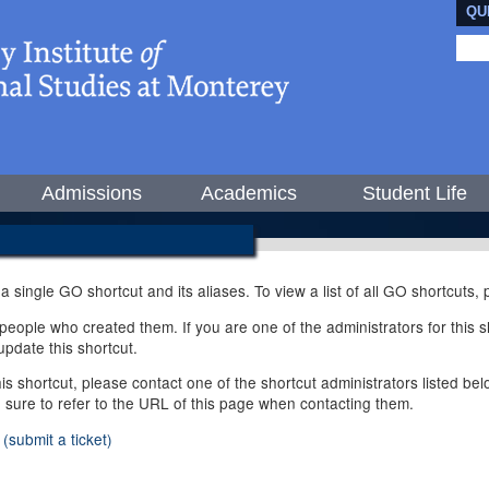
QU
Admissions
Academics
Student Life
 a single GO shortcut and its aliases. To view a list of all GO shortcuts
ople who created them. If you are one of the administrators for this sh
pdate this shortcut.
this shortcut, please contact one of the shortcut administrators listed b
e sure to refer to the URL of this page when contacting them.
(submit a ticket)