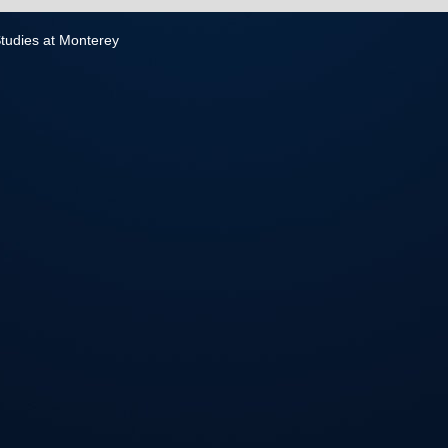
 Studies at Monterey