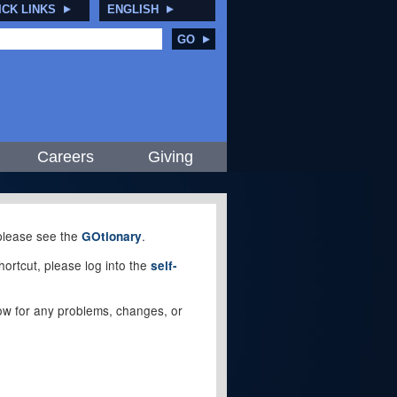
ICK LINKS
ENGLISH
GO
Careers
Giving
, please see the
.
GOtionary
ortcut, please log into the
self-
elow for any problems, changes, or