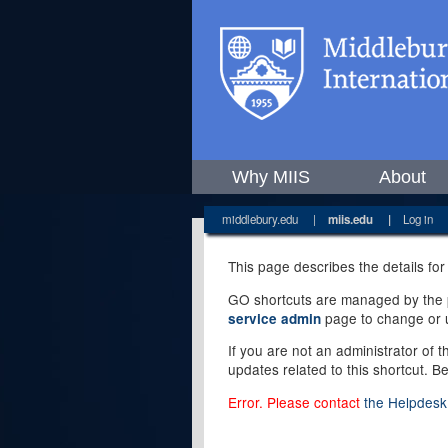
Why MIIS
About
middlebury.edu
|
miis.edu
|
Log in
This page describes the details for
GO shortcuts are managed by the pe
page to change or u
service admin
If you are not an administrator of 
updates related to this shortcut. B
Error. Please contact
the Helpdesk 