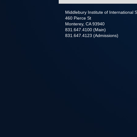
Middlebury Institute of International
460 Pierce St
Monterey, CA 93940
831.647.4100 (Main)
831.647.4123 (Admissions)