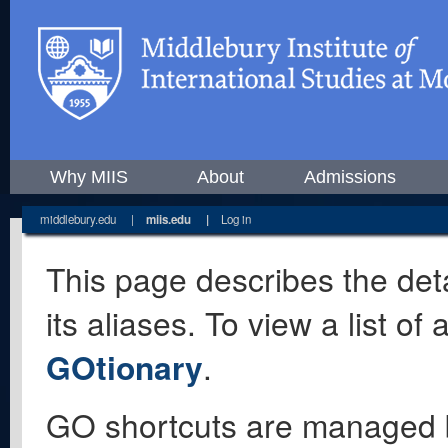
Why MIIS
About
Admissions
middlebury.edu
|
miis.edu
|
Log in
This page describes the deta
its aliases. To view a list o
GOtionary
.
GO shortcuts are managed 