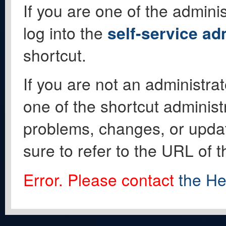
If you are one of the adminis
log into the
self-service ad
shortcut.
If you are not an administrat
one of the shortcut administ
problems, changes, or update
sure to refer to the URL of 
Error. Please contact
the He