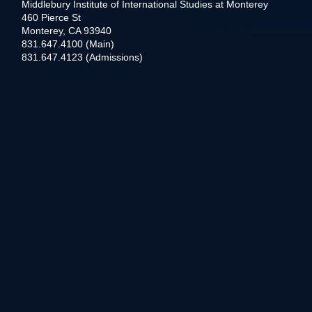
Middlebury Institute of International Studies at Monterey
460 Pierce St
Monterey, CA 93940
831.647.4100 (Main)
831.647.4123 (Admissions)