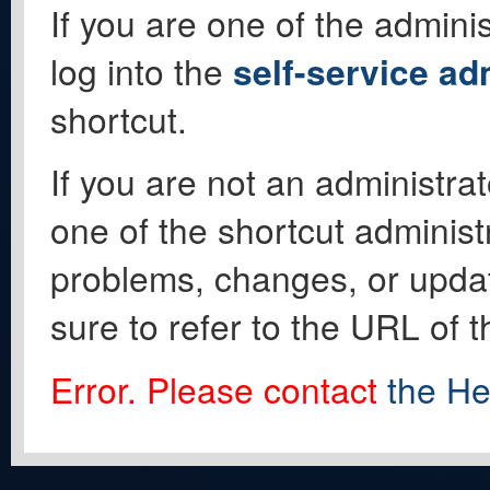
If you are one of the adminis
log into the
self-service ad
shortcut.
If you are not an administrat
one of the shortcut administ
problems, changes, or update
sure to refer to the URL of 
Error. Please contact
the He