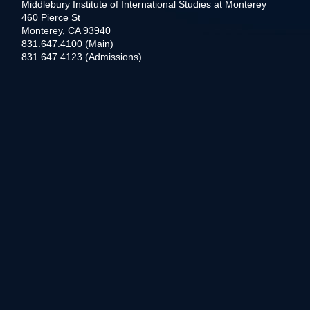
Middlebury Institute of International Studies at Monterey
460 Pierce St
Monterey, CA 93940
831.647.4100 (Main)
831.647.4123 (Admissions)