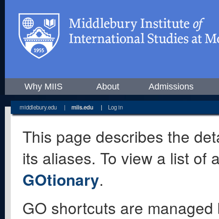
Why MIIS
About
Admissions
middlebury.edu
|
miis.edu
|
Log in
This page describes the deta
its aliases. To view a list o
GOtionary
.
GO shortcuts are managed 