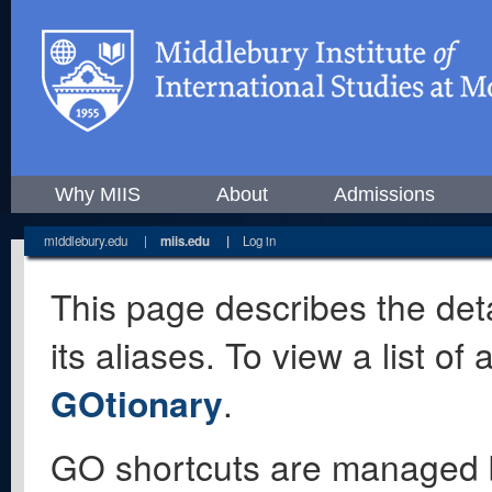
Why MIIS
About
Admissions
middlebury.edu
|
miis.edu
|
Log in
This page describes the deta
its aliases. To view a list o
GOtionary
.
GO shortcuts are managed 