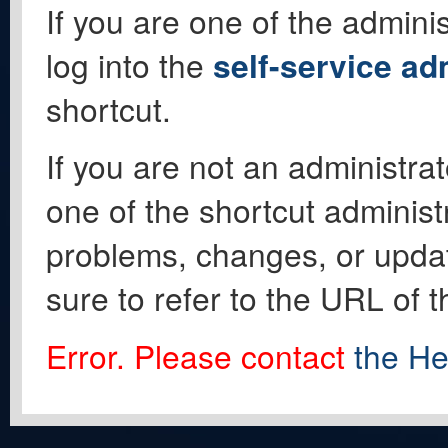
If you are one of the adminis
log into the
self-service ad
shortcut.
If you are not an administrat
one of the shortcut administ
problems, changes, or update
sure to refer to the URL of 
Error. Please contact
the He