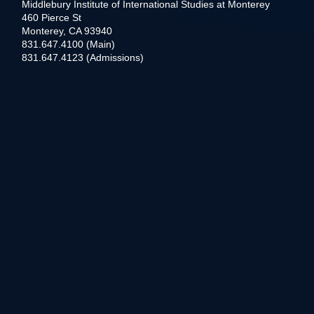
Middlebury Institute of International Studies at Monterey
460 Pierce St
Monterey, CA 93940
831.647.4100 (Main)
831.647.4123 (Admissions)