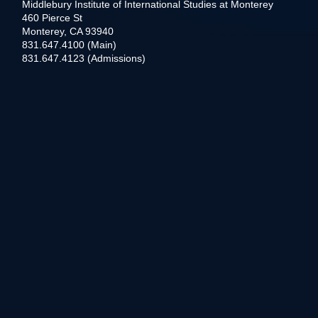
Middlebury Institute of International Studies at Monterey
460 Pierce St
Monterey, CA 93940
831.647.4100 (Main)
831.647.4123 (Admissions)