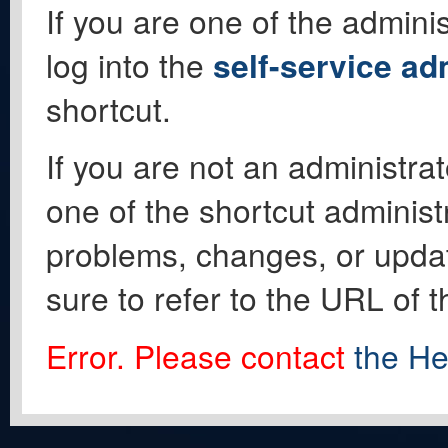
If you are one of the adminis
log into the
self-service ad
shortcut.
If you are not an administrat
one of the shortcut administ
problems, changes, or update
sure to refer to the URL of 
Error. Please contact
the He