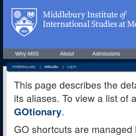
Why MIIS
About
Admissions
middlebury.edu
|
miis.edu
|
Log in
This page describes the deta
its aliases. To view a list o
GOtionary
.
GO shortcuts are managed 