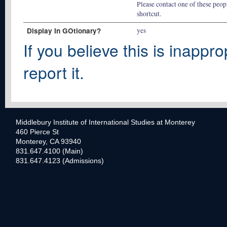
Please contact one of these peopl
shortcut.
Display In GOtionary?
yes
If you believe this is inappro
report it.
Middlebury Institute of International Studies at Monterey
460 Pierce St
Monterey, CA 93940
831.647.4100 (Main)
831.647.4123 (Admissions)