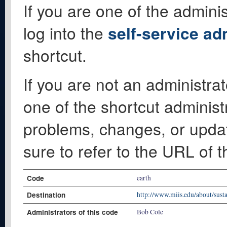
If you are one of the adminis
log into the
self-service ad
shortcut.
If you are not an administrat
one of the shortcut administ
problems, changes, or update
sure to refer to the URL of 
Code
earth
Destination
http://www.miis.edu/about/susta
Administrators of this code
Bob Cole