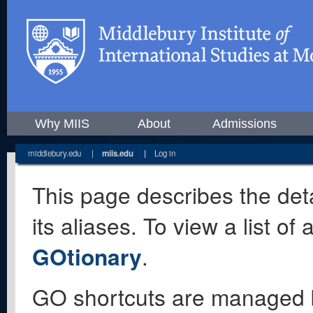
Why MIIS
About
Admissions
middlebury.edu
|
miis.edu
|
Log in
This page describes the deta
its aliases. To view a list o
GOtionary
.
GO shortcuts are managed 