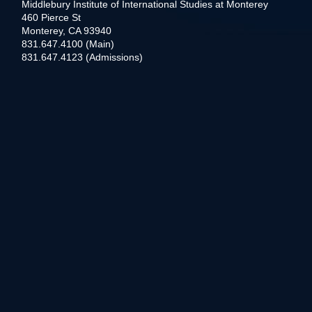
Middlebury Institute of International Studies at Monterey
460 Pierce St
Monterey, CA 93940
831.647.4100 (Main)
831.647.4123 (Admissions)