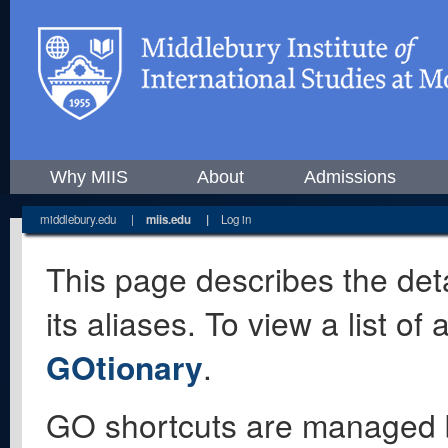
Why MIIS
About
Admissions
middlebury.edu
|
miis.edu
|
Log in
This page describes the deta
its aliases. To view a list o
GOtionary
.
GO shortcuts are managed 