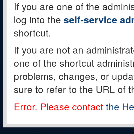
If you are one of the adminis
log into the
self-service ad
shortcut.
If you are not an administrat
one of the shortcut administ
problems, changes, or update
sure to refer to the URL of 
Error. Please contact
the He