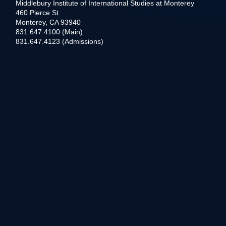
Middlebury Institute of International Studies at Monterey
460 Pierce St
Monterey, CA 93940
831.647.4100 (Main)
831.647.4123 (Admissions)