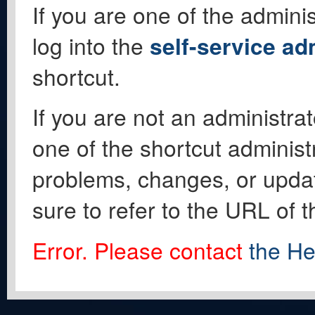
If you are one of the adminis
log into the
self-service ad
shortcut.
If you are not an administrat
one of the shortcut administ
problems, changes, or update
sure to refer to the URL of 
Error. Please contact
the He