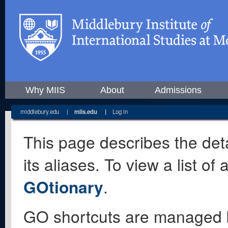
Why MIIS
About
Admissions
middlebury.edu
|
miis.edu
|
Log in
This page describes the deta
its aliases. To view a list o
GOtionary
.
GO shortcuts are managed 