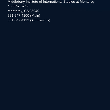
Middlebury Institute of International Studies at Monterey
460 Pierce St
Monterey, CA 93940
831.647.4100 (Main)
831.647.4123 (Admissions)