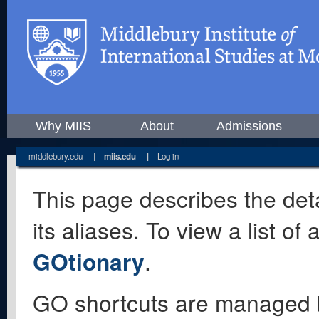
Why MIIS
About
Admissions
middlebury.edu
|
miis.edu
|
Log in
This page describes the deta
its aliases. To view a list o
GOtionary
.
GO shortcuts are managed 