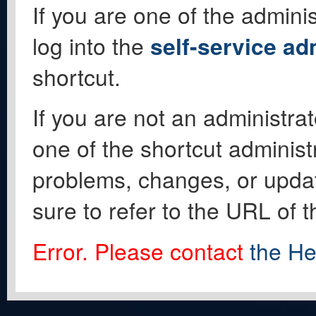
If you are one of the adminis
log into the
self-service ad
shortcut.
If you are not an administrat
one of the shortcut administ
problems, changes, or update
sure to refer to the URL of 
Error. Please contact
the He