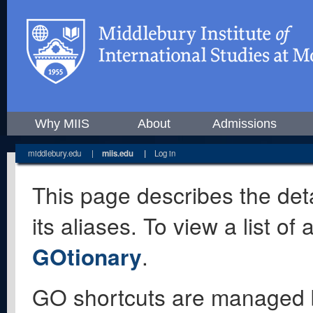
Why MIIS
About
Admissions
middlebury.edu
|
miis.edu
|
Log in
This page describes the deta
its aliases. To view a list o
GOtionary
.
GO shortcuts are managed 