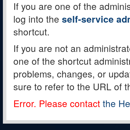
If you are one of the adminis
log into the
self-service ad
shortcut.
If you are not an administrat
one of the shortcut administ
problems, changes, or update
sure to refer to the URL of 
Error. Please contact
the He