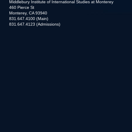
Middlebury Institute of International Studies at Monterey
460 Pierce St
Monterey, CA 93940
831.647.4100 (Main)
831.647.4123 (Admissions)