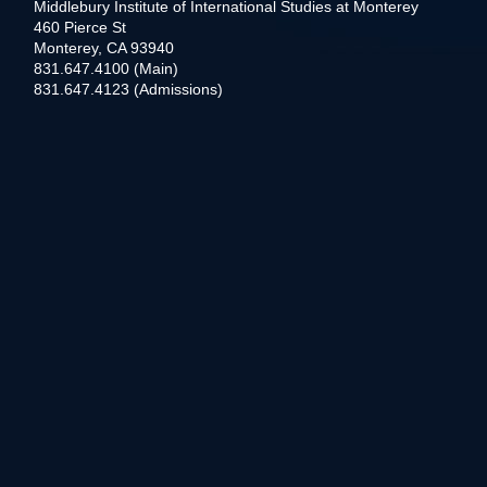
Middlebury Institute of International Studies at Monterey
460 Pierce St
Monterey, CA 93940
831.647.4100 (Main)
831.647.4123 (Admissions)