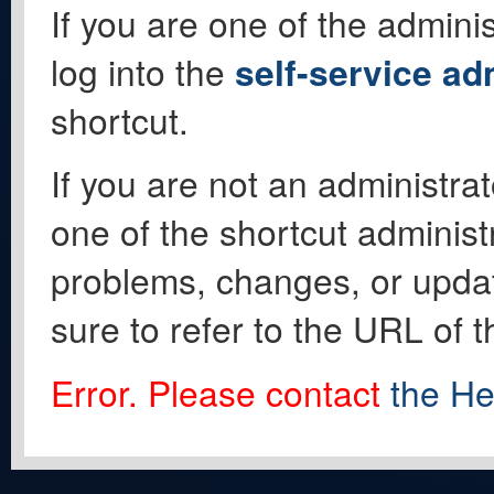
If you are one of the adminis
log into the
self-service ad
shortcut.
If you are not an administrat
one of the shortcut administ
problems, changes, or update
sure to refer to the URL of 
Error. Please contact
the He