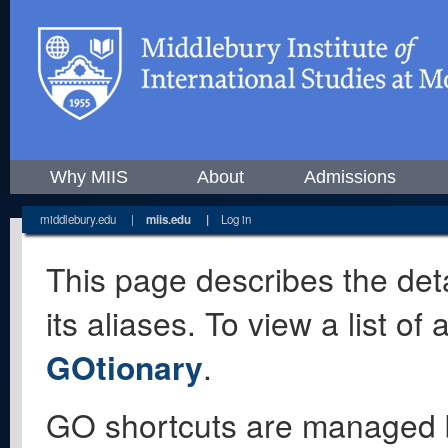
Why MIIS
About
Admissions
middlebury.edu
|
miis.edu
|
Log in
This page describes the deta
its aliases. To view a list o
GOtionary
.
GO shortcuts are managed 