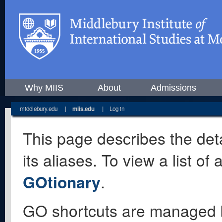
Why MIIS
About
Admissions
middlebury.edu
|
miis.edu
|
Log in
This page describes the deta
its aliases. To view a list o
GOtionary
.
GO shortcuts are managed 