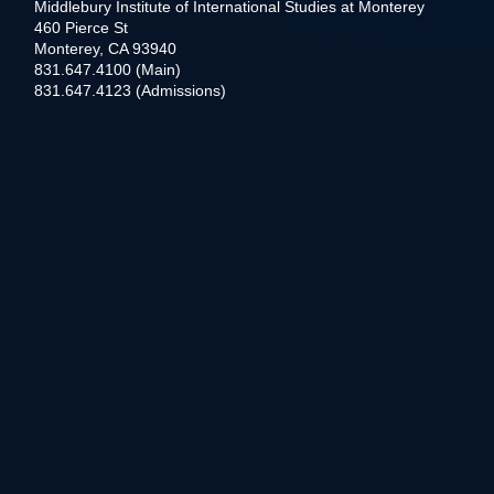
Middlebury Institute of International Studies at Monterey
460 Pierce St
Monterey, CA 93940
831.647.4100 (Main)
831.647.4123 (Admissions)