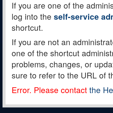
If you are one of the adminis
log into the
self-service ad
shortcut.
If you are not an administrat
one of the shortcut administ
problems, changes, or update
sure to refer to the URL of 
Error. Please contact
the He