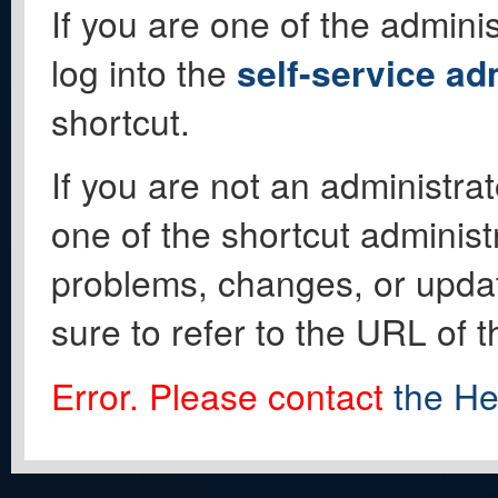
If you are one of the adminis
log into the
self-service ad
shortcut.
If you are not an administrat
one of the shortcut administ
problems, changes, or update
sure to refer to the URL of 
Error. Please contact
the He