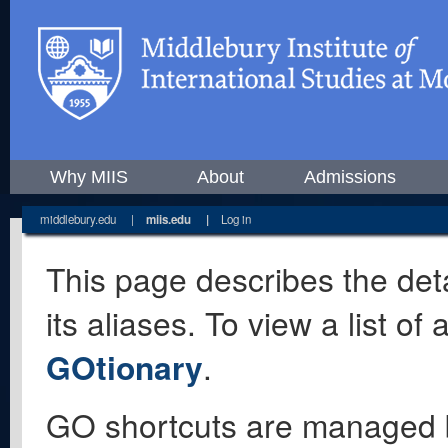
Why MIIS
About
Admissions
middlebury.edu
|
miis.edu
|
Log in
This page describes the deta
its aliases. To view a list o
GOtionary
.
GO shortcuts are managed 