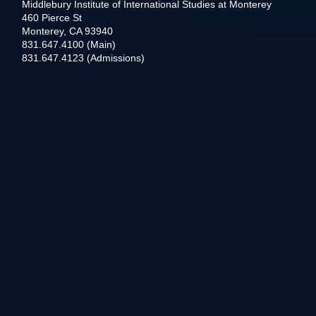
Middlebury Institute of International Studies at Monterey
460 Pierce St
Monterey, CA 93940
831.647.4100 (Main)
831.647.4123 (Admissions)