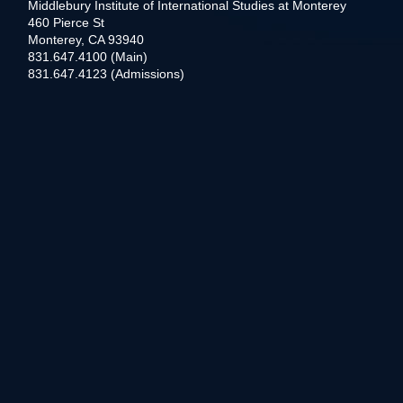
Middlebury Institute of International Studies at Monterey
460 Pierce St
Monterey, CA 93940
831.647.4100 (Main)
831.647.4123 (Admissions)