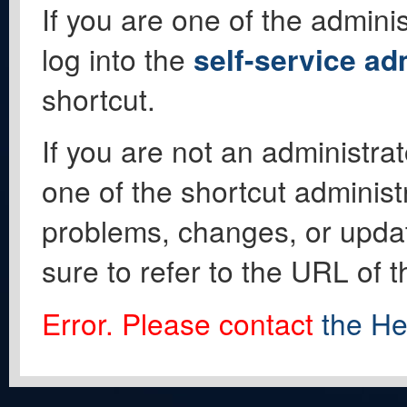
If you are one of the adminis
log into the
self-service ad
shortcut.
If you are not an administrat
one of the shortcut administ
problems, changes, or update
sure to refer to the URL of 
Error. Please contact
the He