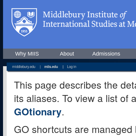
Why MIIS
About
Admissions
middlebury.edu
|
miis.edu
|
Log in
This page describes the deta
its aliases. To view a list o
GOtionary
.
GO shortcuts are managed 