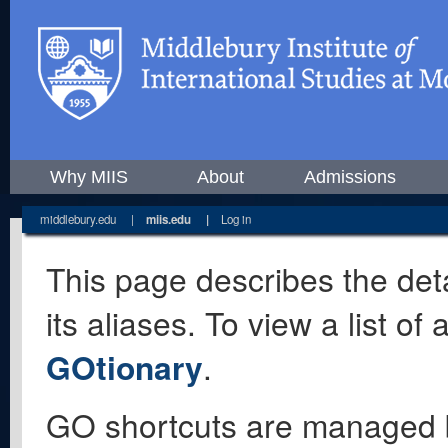
Why MIIS
About
Admissions
middlebury.edu
|
miis.edu
|
Log in
This page describes the deta
its aliases. To view a list o
GOtionary
.
GO shortcuts are managed 