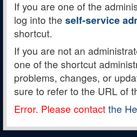
If you are one of the adminis
log into the
self-service ad
shortcut.
If you are not an administrat
one of the shortcut administ
problems, changes, or update
sure to refer to the URL of 
Error. Please contact
the He