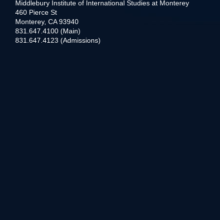
Middlebury Institute of International Studies at Monterey
460 Pierce St
Monterey, CA 93940
831.647.4100 (Main)
831.647.4123 (Admissions)