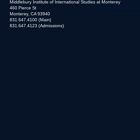
Middlebury Institute of International Studies at Monterey
460 Pierce St
Monterey, CA 93940
831.647.4100 (Main)
831.647.4123 (Admissions)