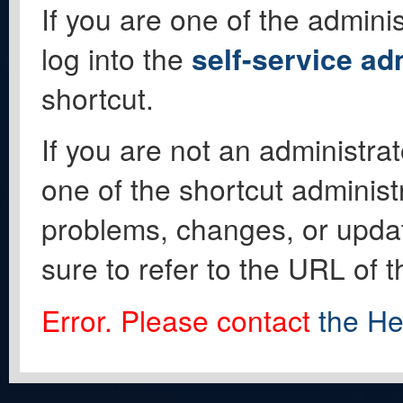
If you are one of the adminis
log into the
self-service ad
shortcut.
If you are not an administrat
one of the shortcut administ
problems, changes, or update
sure to refer to the URL of 
Error. Please contact
the He