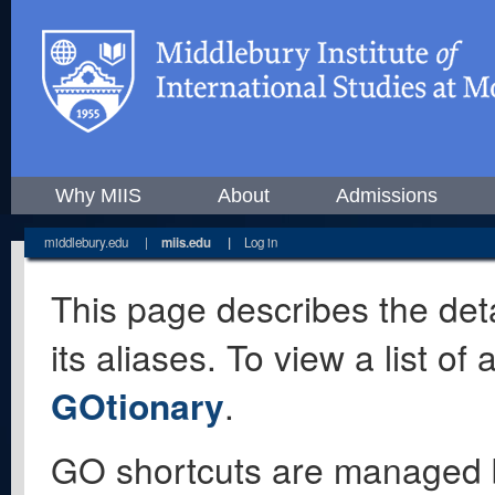
Why MIIS
About
Admissions
middlebury.edu
|
miis.edu
|
Log in
This page describes the deta
its aliases. To view a list o
GOtionary
.
GO shortcuts are managed 