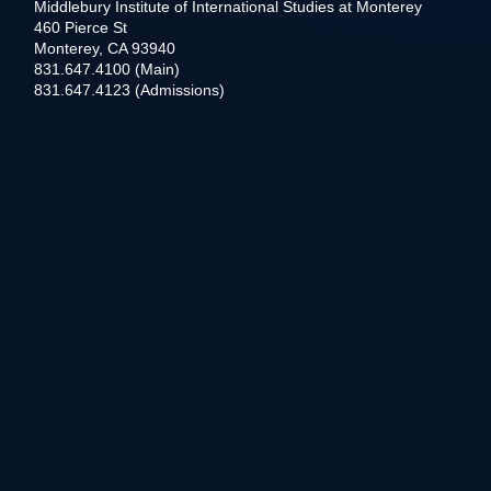
Middlebury Institute of International Studies at Monterey
460 Pierce St
Monterey, CA 93940
831.647.4100 (Main)
831.647.4123 (Admissions)