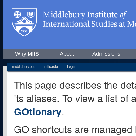
Why MIIS
About
Admissions
middlebury.edu
|
miis.edu
|
Log in
This page describes the deta
its aliases. To view a list o
GOtionary
.
GO shortcuts are managed 