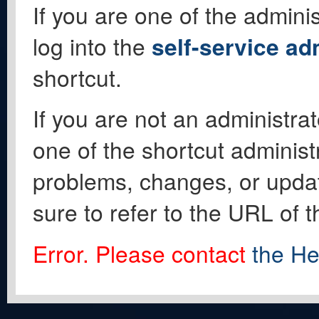
If you are one of the adminis
log into the
self-service ad
shortcut.
If you are not an administrat
one of the shortcut administ
problems, changes, or update
sure to refer to the URL of 
Error. Please contact
the He