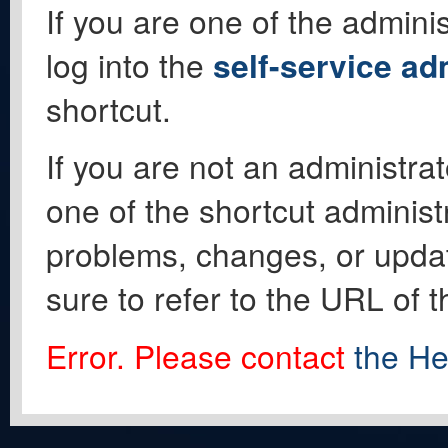
If you are one of the adminis
log into the
self-service ad
shortcut.
If you are not an administrat
one of the shortcut administ
problems, changes, or update
sure to refer to the URL of 
Error. Please contact
the He