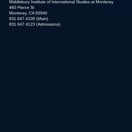
Middlebury Institute of International Studies at Monterey
460 Pierce St
Monterey, CA 93940
831.647.4100 (Main)
831.647.4123 (Admissions)