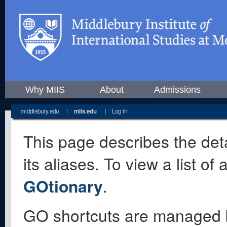
Why MIIS
About
Admissions
middlebury.edu
|
miis.edu
|
Log in
This page describes the deta
its aliases. To view a list o
GOtionary
.
GO shortcuts are managed 