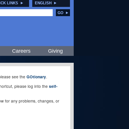
ICK LINKS
ENGLISH
GO
Careers
Giving
, please see the
.
GOtionary
ortcut, please log into the
self-
elow for any problems, changes, or