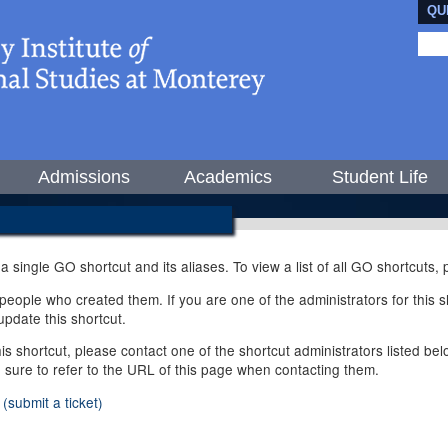
QU
Admissions
Academics
Student Life
 a single GO shortcut and its aliases. To view a list of all GO shortcuts
ople who created them. If you are one of the administrators for this sh
pdate this shortcut.
this shortcut, please contact one of the shortcut administrators listed b
e sure to refer to the URL of this page when contacting them.
(submit a ticket)