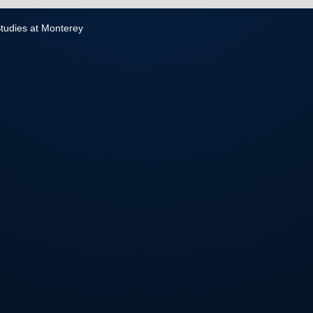
 Studies at Monterey