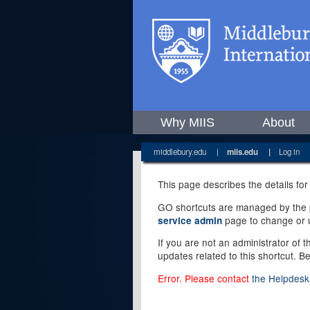
Why MIIS
About
middlebury.edu
|
miis.edu
|
Log in
This page describes the details for
GO shortcuts are managed by the pe
page to change or u
service admin
If you are not an administrator of 
updates related to this shortcut. B
Error. Please contact
the Helpdesk 