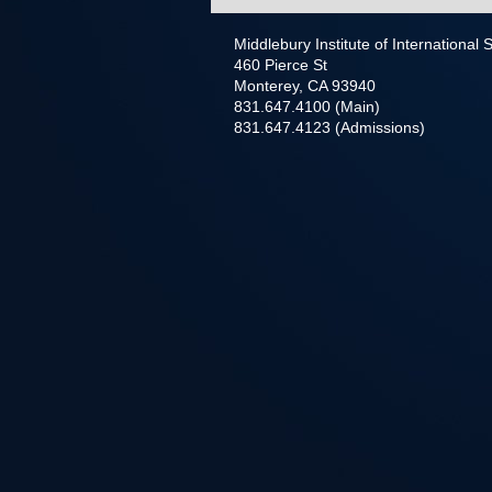
Middlebury Institute of International
460 Pierce St
Monterey, CA 93940
831.647.4100 (Main)
831.647.4123 (Admissions)