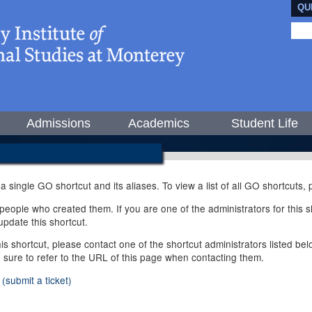
QU
Admissions
Academics
Student Life
 a single GO shortcut and its aliases. To view a list of all GO shortcuts
ople who created them. If you are one of the administrators for this sh
pdate this shortcut.
this shortcut, please contact one of the shortcut administrators listed b
e sure to refer to the URL of this page when contacting them.
(submit a ticket)