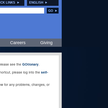
ICK LINKS
ENGLISH
GO
Careers
Giving
, please see the
.
GOtionary
ortcut, please log into the
self-
elow for any problems, changes, or