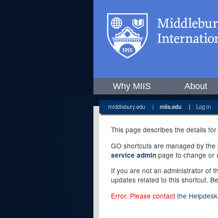
Why MIIS
About
middlebury.edu
|
miis.edu
|
Log in
This page describes the details for
GO shortcuts are managed by the pe
page to change or u
service admin
If you are not an administrator of 
updates related to this shortcut. B
Error. Please contact
the Helpdesk 