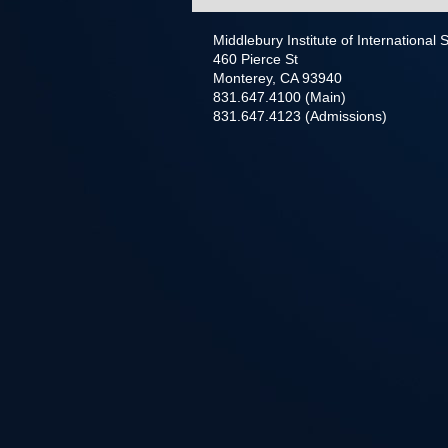
Middlebury Institute of International
460 Pierce St
Monterey, CA 93940
831.647.4100 (Main)
831.647.4123 (Admissions)