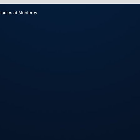
 Studies at Monterey