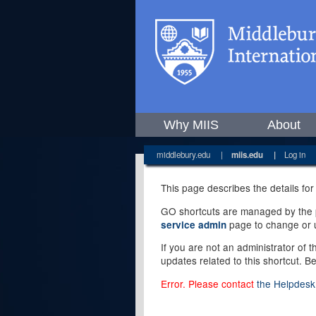
Why MIIS
About
middlebury.edu
|
miis.edu
|
Log in
This page describes the details for
GO shortcuts are managed by the pe
page to change or u
service admin
If you are not an administrator of 
updates related to this shortcut. B
Error. Please contact
the Helpdesk 