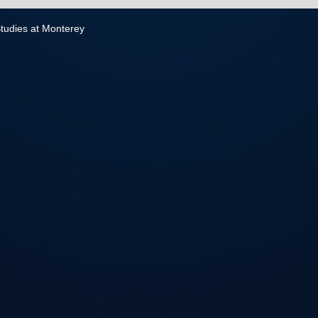
 Studies at Monterey