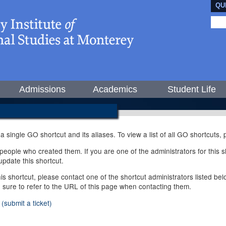
QU
Admissions
Academics
Student Life
 a single GO shortcut and its aliases. To view a list of all GO shortcuts
ople who created them. If you are one of the administrators for this sh
pdate this shortcut.
this shortcut, please contact one of the shortcut administrators listed b
e sure to refer to the URL of this page when contacting them.
(submit a ticket)