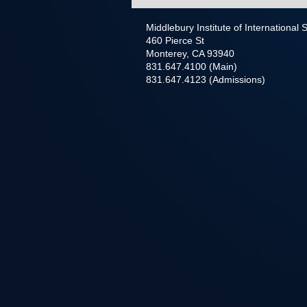
Middlebury Institute of International
460 Pierce St
Monterey, CA 93940
831.647.4100 (Main)
831.647.4123 (Admissions)