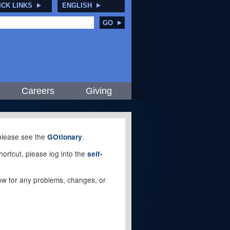
ICK LINKS
ENGLISH
GO
Careers
Giving
, please see the
.
GOtionary
ortcut, please log into the
self-
elow for any problems, changes, or