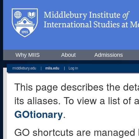
Why MIIS
About
Admissions
middlebury.edu
|
miis.edu
|
Log in
This page describes the deta
its aliases. To view a list o
GOtionary
.
GO shortcuts are managed 