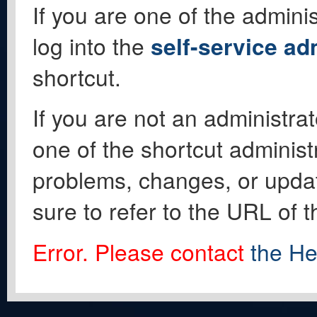
If you are one of the adminis
log into the
self-service ad
shortcut.
If you are not an administrat
one of the shortcut administ
problems, changes, or update
sure to refer to the URL of 
Error. Please contact
the He