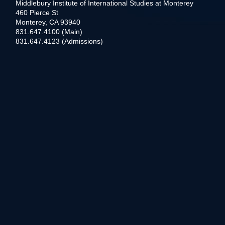
Middlebury Institute of International Studies at Monterey
460 Pierce St
Monterey, CA 93940
831.647.4100 (Main)
831.647.4123 (Admissions)