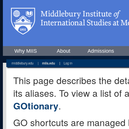
Why MIIS
About
Admissions
middlebury.edu
|
miis.edu
|
Log in
This page describes the deta
its aliases. To view a list o
GOtionary
.
GO shortcuts are managed 