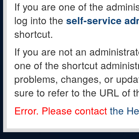
If you are one of the adminis
log into the
self-service ad
shortcut.
If you are not an administrat
one of the shortcut administ
problems, changes, or update
sure to refer to the URL of 
Error. Please contact
the He