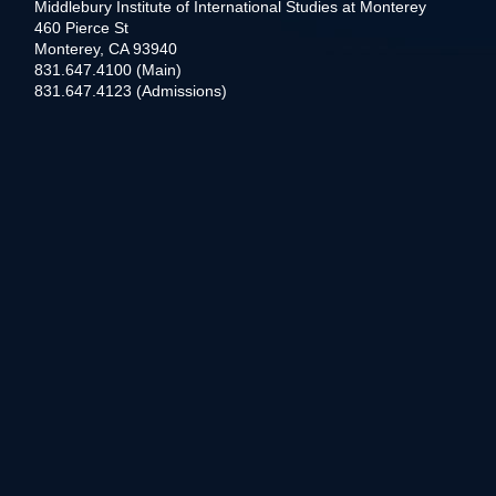
Middlebury Institute of International Studies at Monterey
460 Pierce St
Monterey, CA 93940
831.647.4100 (Main)
831.647.4123 (Admissions)