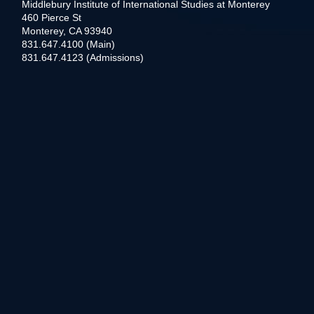
Middlebury Institute of International Studies at Monterey
460 Pierce St
Monterey, CA 93940
831.647.4100 (Main)
831.647.4123 (Admissions)