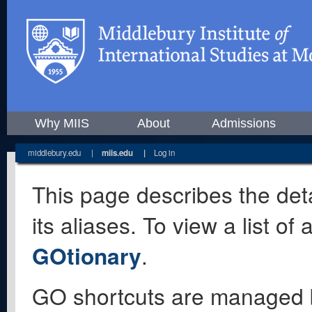
Why MIIS
About
Admissions
middlebury.edu
|
miis.edu
|
Log in
This page describes the deta
its aliases. To view a list o
GOtionary
.
GO shortcuts are managed 