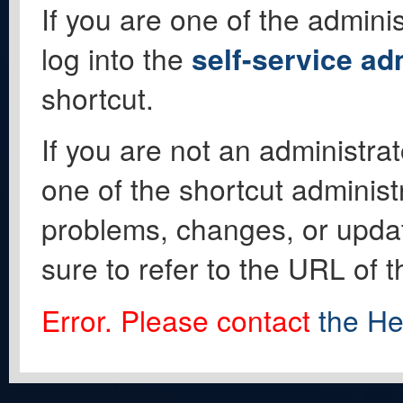
If you are one of the adminis
log into the
self-service ad
shortcut.
If you are not an administrat
one of the shortcut administ
problems, changes, or update
sure to refer to the URL of 
Error. Please contact
the He