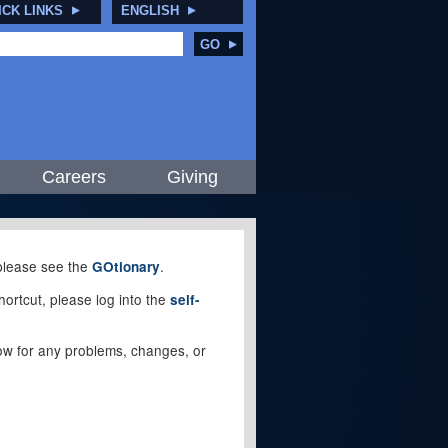
ICK LINKS
ENGLISH
GO
Careers
Giving
, please see the
.
GOtionary
ortcut, please log into the
self-
elow for any problems, changes, or