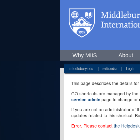
Why MIIS
About
middlebury.edu
|
miis.edu
|
Log in
This page describes the details for
GO shortcuts are managed by the pe
page to change or u
service admin
If you are not an administrator of 
updates related to this shortcut. B
Error. Please contact
the Helpdesk 