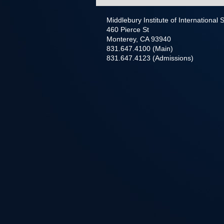
Middlebury Institute of International
460 Pierce St
Monterey, CA 93940
831.647.4100 (Main)
831.647.4123 (Admissions)