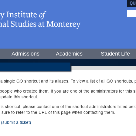
QU
Admissions
Academics
Student Life
 a single GO shortcut and its aliases. To view a list of all GO shortcuts
ople who created them. If you are one of the administrators for this sh
pdate this shortcut.
this shortcut, please contact one of the shortcut administrators listed b
e sure to refer to the URL of this page when contacting them.
(submit a ticket)