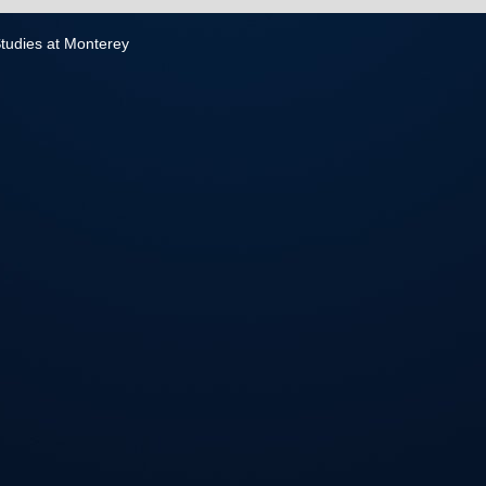
 Studies at Monterey