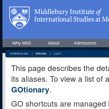
Why MIIS
About
Admissions
middlebury.edu
|
miis.edu
|
Log in
This page describes the deta
its aliases. To view a list o
GOtionary
.
GO shortcuts are managed 