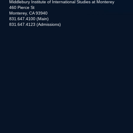
Middlebury Institute of International Studies at Monterey
460 Pierce St
Monterey, CA 93940
831.647.4100 (Main)
831.647.4123 (Admissions)