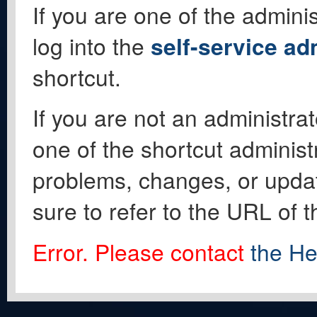
If you are one of the adminis
log into the
self-service ad
shortcut.
If you are not an administrat
one of the shortcut administ
problems, changes, or update
sure to refer to the URL of 
Error. Please contact
the He