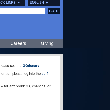
ICK LINKS
ENGLISH
GO
Careers
Giving
, please see the
.
GOtionary
ortcut, please log into the
self-
elow for any problems, changes, or