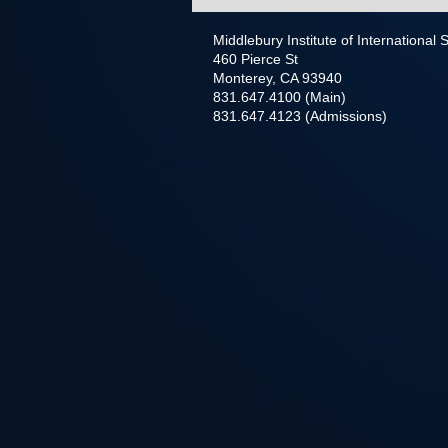
Middlebury Institute of International
460 Pierce St
Monterey, CA 93940
831.647.4100 (Main)
831.647.4123 (Admissions)