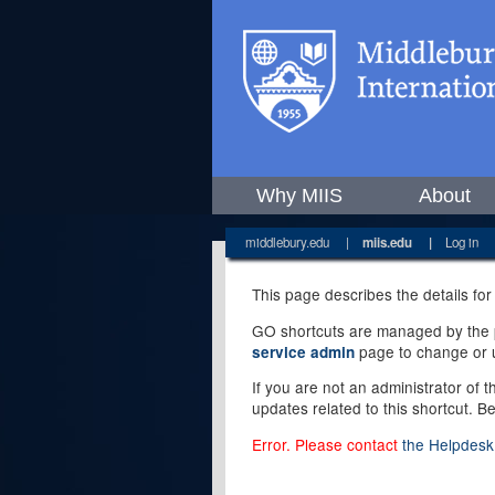
Why MIIS
About
middlebury.edu
|
miis.edu
|
Log in
This page describes the details for
GO shortcuts are managed by the pe
page to change or u
service admin
If you are not an administrator of 
updates related to this shortcut. B
Error. Please contact
the Helpdesk 