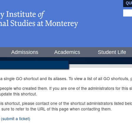
QU
Admissions
Academics
Student Life
 a single GO shortcut and its aliases. To view a list of all GO shortcuts
ople who created them. If you are one of the administrators for this sh
pdate this shortcut.
this shortcut, please contact one of the shortcut administrators listed b
e sure to refer to the URL of this page when contacting them.
(submit a ticket)