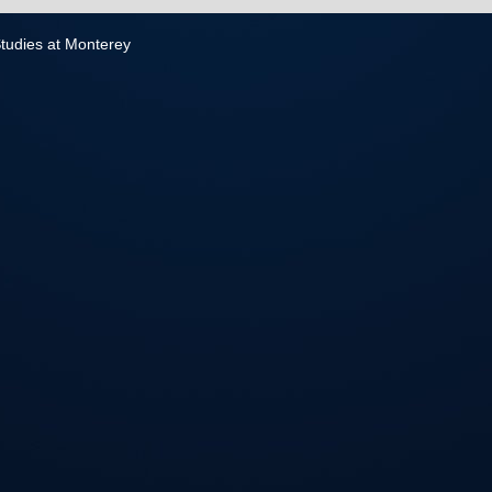
 Studies at Monterey