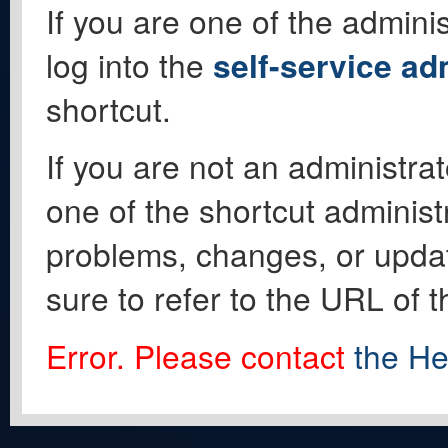
If you are one of the adminis
log into the
self-service ad
shortcut.
If you are not an administrat
one of the shortcut administ
problems, changes, or update
sure to refer to the URL of 
Error. Please contact
the He