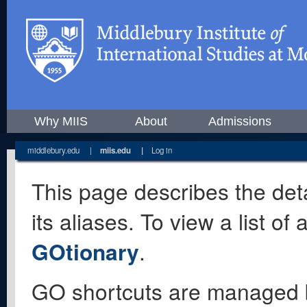
Why MIIS
About
Admissions
middlebury.edu
|
miis.edu
|
Log in
This page describes the deta
its aliases. To view a list o
GOtionary
.
GO shortcuts are managed 