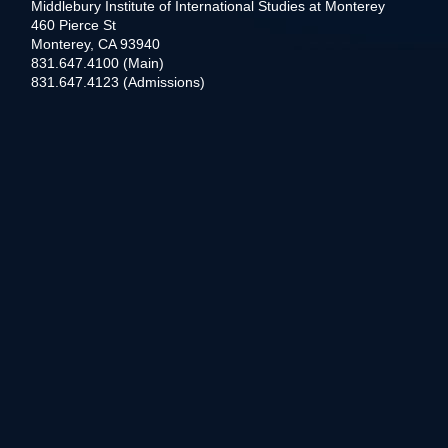
Middlebury Institute of International Studies at Monterey
460 Pierce St
Monterey, CA 93940
831.647.4100 (Main)
831.647.4123 (Admissions)