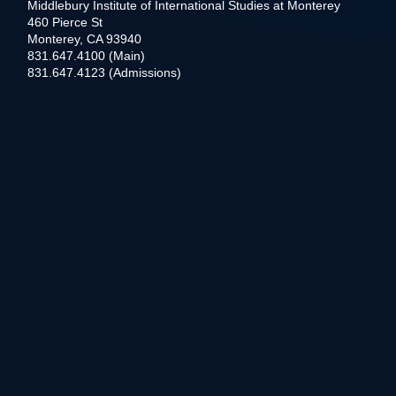
Middlebury Institute of International Studies at Monterey
460 Pierce St
Monterey, CA 93940
831.647.4100 (Main)
831.647.4123 (Admissions)