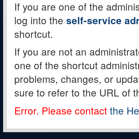
If you are one of the adminis
log into the
self-service ad
shortcut.
If you are not an administrat
one of the shortcut administ
problems, changes, or update
sure to refer to the URL of 
Error. Please contact
the He