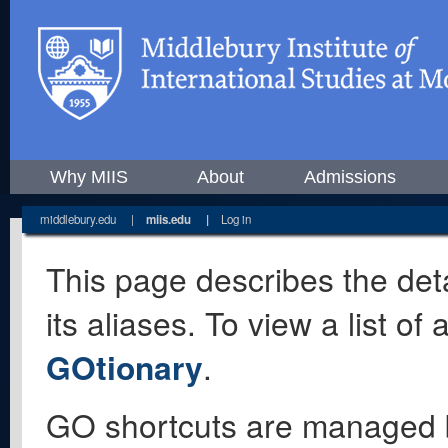
Why MIIS
About
Admissions
middlebury.edu
|
miis.edu
|
Log in
This page describes the deta
its aliases. To view a list o
GOtionary
.
GO shortcuts are managed 