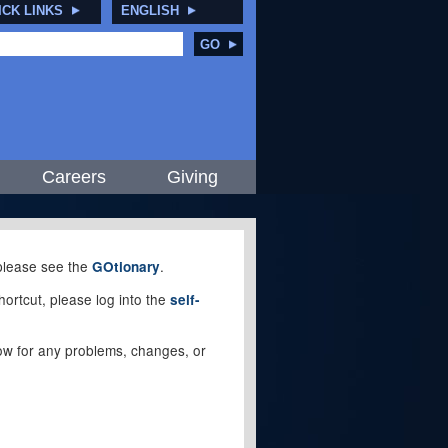
ICK LINKS
ENGLISH
GO
Careers
Giving
, please see the
.
GOtionary
ortcut, please log into the
self-
elow for any problems, changes, or