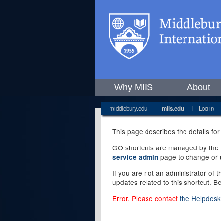
Why MIIS
About
middlebury.edu
|
miis.edu
|
Log in
This page describes the details for
GO shortcuts are managed by the pe
page to change or u
service admin
If you are not an administrator of 
updates related to this shortcut. B
Error. Please contact
the Helpdesk 