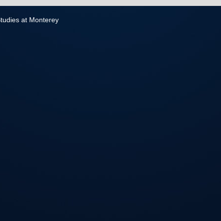
 Studies at Monterey