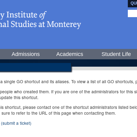
QU
Admissions
Academics
Student Life
 a single GO shortcut and its aliases. To view a list of all GO shortcuts
ople who created them. If you are one of the administrators for this sh
pdate this shortcut.
this shortcut, please contact one of the shortcut administrators listed b
e sure to refer to the URL of this page when contacting them.
(submit a ticket)