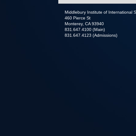
Middlebury Institute of International
460 Pierce St
Monterey, CA 93940
831.647.4100 (Main)
831.647.4123 (Admissions)