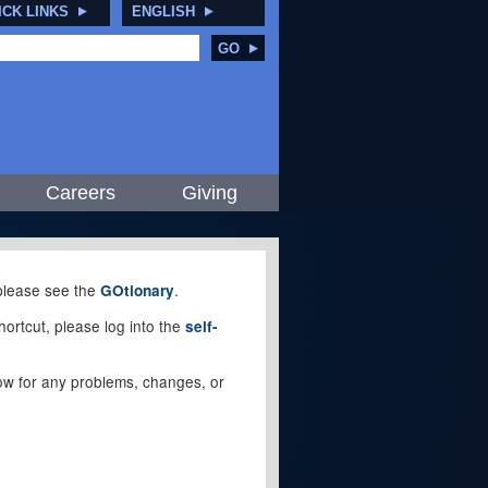
ICK LINKS
ENGLISH
GO
Careers
Giving
, please see the
.
GOtionary
ortcut, please log into the
self-
elow for any problems, changes, or