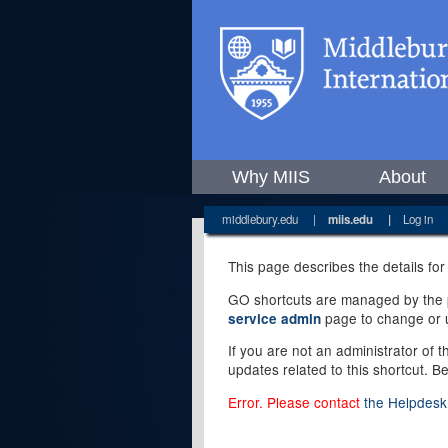
Why MIIS
About
middlebury.edu
|
miis.edu
|
Log in
This page describes the details for
GO shortcuts are managed by the pe
page to change or u
service admin
If you are not an administrator of 
updates related to this shortcut. B
Error. Please contact
the Helpdesk 