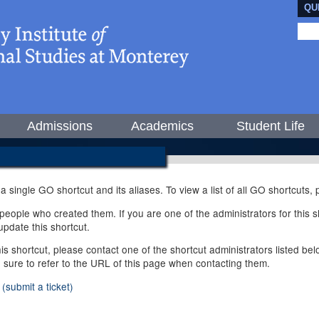
QU
Admissions
Academics
Student Life
 a single GO shortcut and its aliases. To view a list of all GO shortcuts
ople who created them. If you are one of the administrators for this sh
pdate this shortcut.
this shortcut, please contact one of the shortcut administrators listed b
e sure to refer to the URL of this page when contacting them.
(submit a ticket)