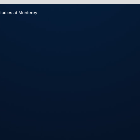
 Studies at Monterey