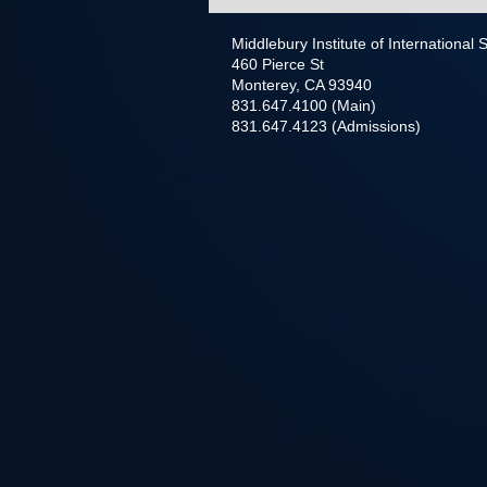
Middlebury Institute of International
460 Pierce St
Monterey, CA 93940
831.647.4100 (Main)
831.647.4123 (Admissions)