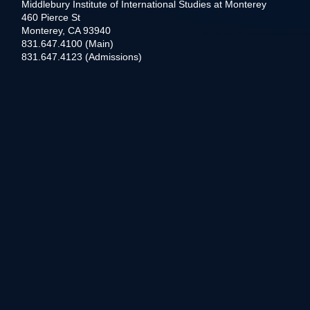
Middlebury Institute of International Studies at Monterey
460 Pierce St
Monterey, CA 93940
831.647.4100 (Main)
831.647.4123 (Admissions)