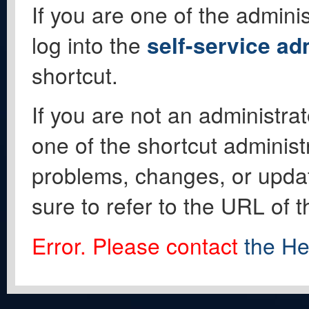
If you are one of the adminis
log into the
self-service ad
shortcut.
If you are not an administrat
one of the shortcut administ
problems, changes, or update
sure to refer to the URL of 
Error. Please contact
the He