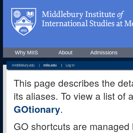
Why MIIS
About
Admissions
middlebury.edu
|
miis.edu
|
Log in
This page describes the deta
its aliases. To view a list o
GOtionary
.
GO shortcuts are managed 