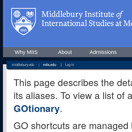
Why MIIS
About
Admissions
middlebury.edu
|
miis.edu
|
Log in
This page describes the deta
its aliases. To view a list o
GOtionary
.
GO shortcuts are managed 