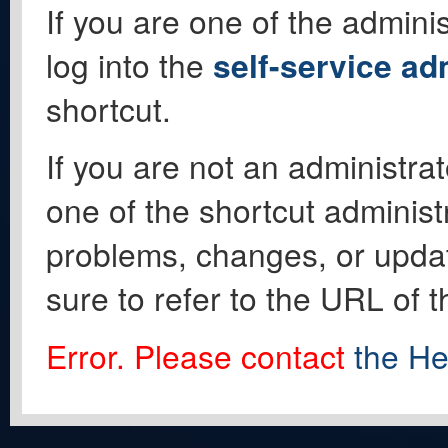
If you are one of the adminis
log into the
self-service ad
shortcut.
If you are not an administrat
one of the shortcut administ
problems, changes, or update
sure to refer to the URL of 
Error. Please contact
the He