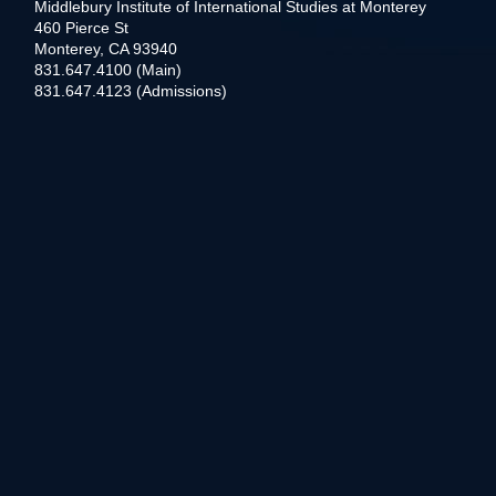
Middlebury Institute of International Studies at Monterey
460 Pierce St
Monterey, CA 93940
831.647.4100 (Main)
831.647.4123 (Admissions)