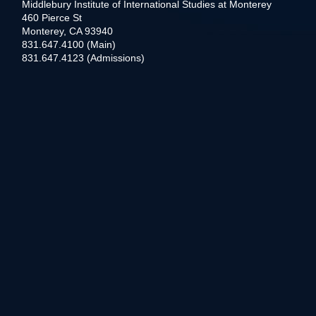
Middlebury Institute of International Studies at Monterey
460 Pierce St
Monterey, CA 93940
831.647.4100 (Main)
831.647.4123 (Admissions)