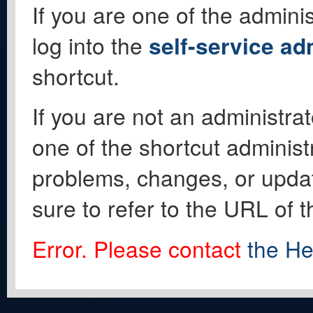
If you are one of the adminis
log into the
self-service ad
shortcut.
If you are not an administrat
one of the shortcut administ
problems, changes, or update
sure to refer to the URL of 
Error. Please contact
the He