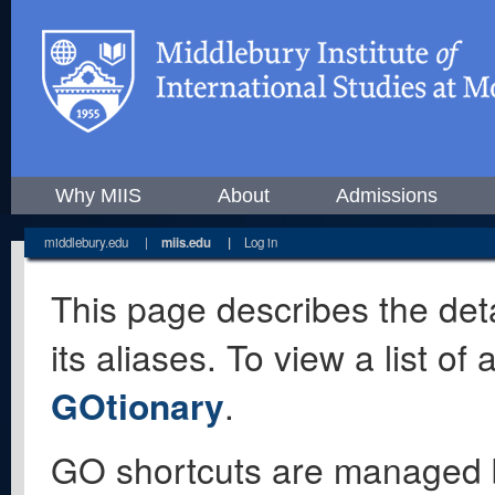
Why MIIS
About
Admissions
middlebury.edu
|
miis.edu
|
Log in
This page describes the deta
its aliases. To view a list o
GOtionary
.
GO shortcuts are managed 