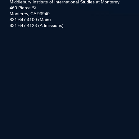
Middlebury Institute of International Studies at Monterey
460 Pierce St
Monterey, CA 93940
831.647.4100 (Main)
831.647.4123 (Admissions)