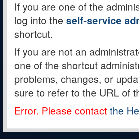
If you are one of the adminis
log into the
self-service ad
shortcut.
If you are not an administrat
one of the shortcut administ
problems, changes, or update
sure to refer to the URL of 
Error. Please contact
the He