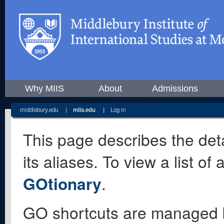
Why MIIS
About
Admissions
middlebury.edu
|
miis.edu
|
Log in
This page describes the deta
its aliases. To view a list o
GOtionary
.
GO shortcuts are managed 