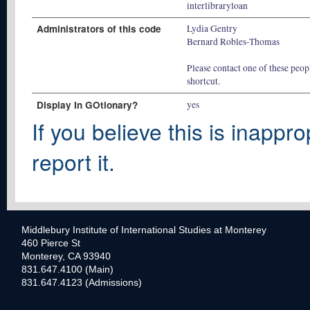
interlibraryloan
Administrators of this code
Lydia Gentry
Bernard Robles-Thomas
Please contact one of these peopl
shortcut.
Display In GOtionary?
yes
If you believe this is inappro
report it.
Middlebury Institute of International Studies at Monterey
460 Pierce St
Monterey, CA 93940
831.647.4100 (Main)
831.647.4123 (Admissions)