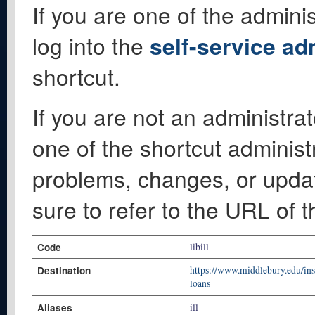
If you are one of the adminis
log into the
self-service ad
shortcut.
If you are not an administrat
one of the shortcut administ
problems, changes, or update
sure to refer to the URL of 
Code
libill
Destination
https://www.middlebury.edu/inst
loans
Aliases
ill