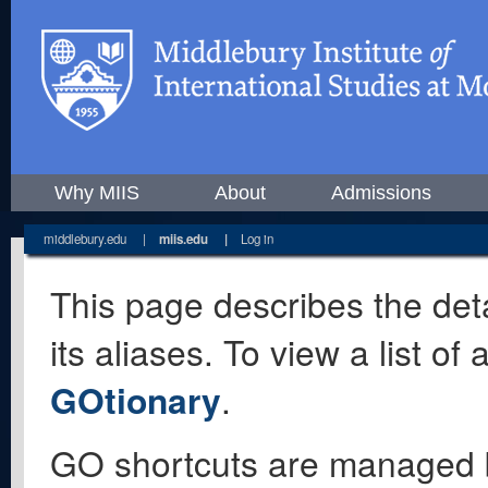
Why MIIS
About
Admissions
middlebury.edu
|
miis.edu
|
Log in
This page describes the deta
its aliases. To view a list o
GOtionary
.
GO shortcuts are managed 