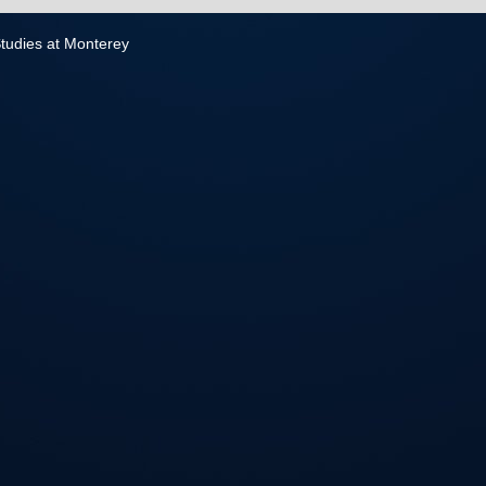
 Studies at Monterey