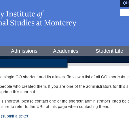
QU
Admissions
Academics
Student Life
 a single GO shortcut and its aliases. To view a list of all GO shortcuts
ople who created them. If you are one of the administrators for this sh
pdate this shortcut.
this shortcut, please contact one of the shortcut administrators listed b
e sure to refer to the URL of this page when contacting them.
(submit a ticket)