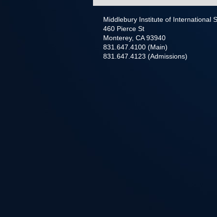
Middlebury Institute of International
460 Pierce St
Monterey, CA 93940
831.647.4100 (Main)
831.647.4123 (Admissions)