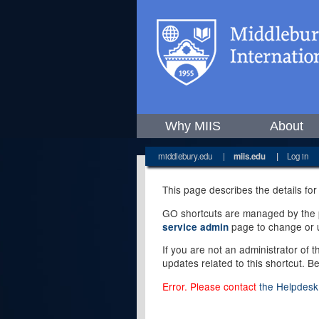
Why MIIS
About
middlebury.edu
|
miis.edu
|
Log in
This page describes the details for
GO shortcuts are managed by the pe
page to change or u
service admin
If you are not an administrator of 
updates related to this shortcut. B
Error. Please contact
the Helpdesk 