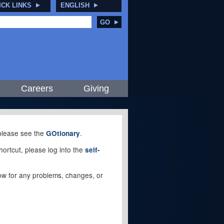
ICK LINKS
ENGLISH
GO
Careers
Giving
, please see the
.
GOtionary
ortcut, please log into the
self-
elow for any problems, changes, or