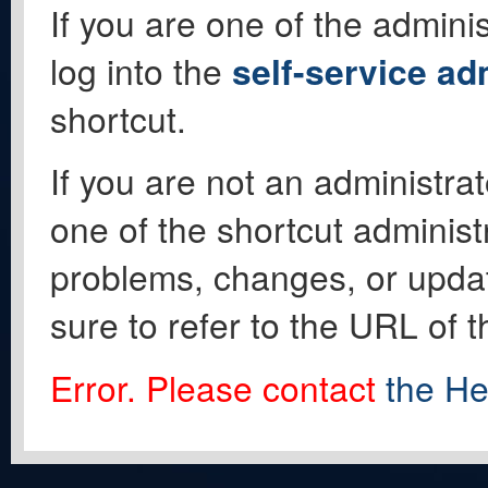
If you are one of the adminis
log into the
self-service ad
shortcut.
If you are not an administrat
one of the shortcut administ
problems, changes, or update
sure to refer to the URL of 
Error. Please contact
the He