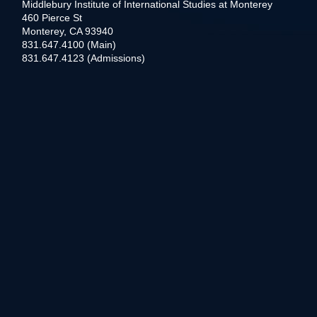
Middlebury Institute of International Studies at Monterey
460 Pierce St
Monterey, CA 93940
831.647.4100 (Main)
831.647.4123 (Admissions)