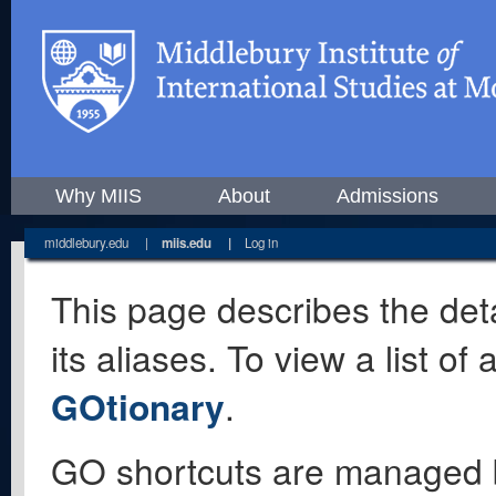
Why MIIS
About
Admissions
middlebury.edu
|
miis.edu
|
Log in
This page describes the deta
its aliases. To view a list o
GOtionary
.
GO shortcuts are managed 