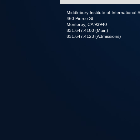
Middlebury Institute of International
460 Pierce St
Monterey, CA 93940
831.647.4100 (Main)
831.647.4123 (Admissions)