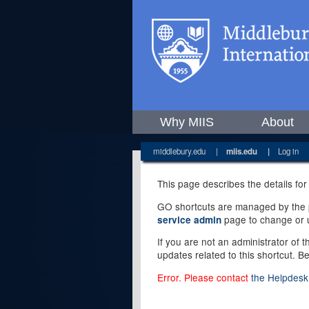
Why MIIS
About
middlebury.edu
|
miis.edu
|
Log in
This page describes the details for
GO shortcuts are managed by the pe
page to change or u
service admin
If you are not an administrator of 
updates related to this shortcut. B
Error. Please contact
the Helpdesk 