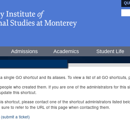
QU
Admissions
Academics
Student Life
 a single GO shortcut and its aliases. To view a list of all GO shortcuts
ople who created them. If you are one of the administrators for this sh
pdate this shortcut.
this shortcut, please contact one of the shortcut administrators listed b
e sure to refer to the URL of this page when contacting them.
(submit a ticket)