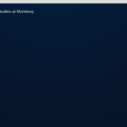
 Studies at Monterey