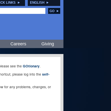
ICK LINKS
ENGLISH
GO
Careers
Giving
, please see the
.
GOtionary
ortcut, please log into the
self-
elow for any problems, changes, or