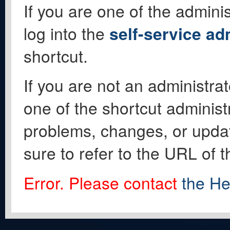
If you are one of the adminis
log into the
self-service ad
shortcut.
If you are not an administrat
one of the shortcut administ
problems, changes, or update
sure to refer to the URL of 
Error. Please contact
the He