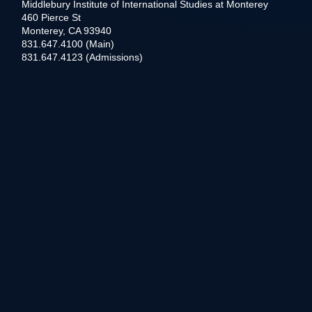
Middlebury Institute of International Studies at Monterey
460 Pierce St
Monterey, CA 93940
831.647.4100 (Main)
831.647.4123 (Admissions)