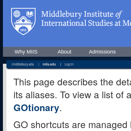
Why MIIS
About
Admissions
middlebury.edu
|
miis.edu
|
Log in
This page describes the deta
its aliases. To view a list o
GOtionary
.
GO shortcuts are managed 