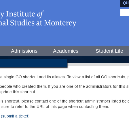
QU
Admissions
Academics
Student Life
 a single GO shortcut and its aliases. To view a list of all GO shortcuts
ople who created them. If you are one of the administrators for this sh
pdate this shortcut.
this shortcut, please contact one of the shortcut administrators listed b
e sure to refer to the URL of this page when contacting them.
(submit a ticket)