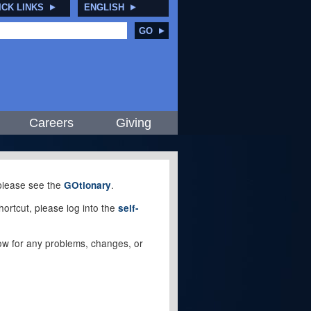
ICK LINKS
ENGLISH
GO
Careers
Giving
, please see the
.
GOtionary
ortcut, please log into the
self-
elow for any problems, changes, or