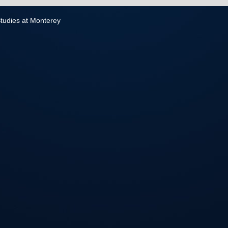
 Studies at Monterey