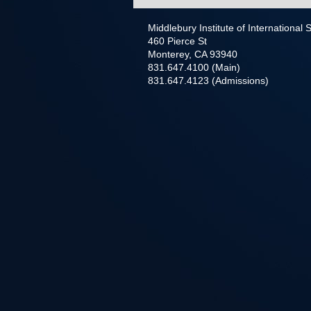
Middlebury Institute of International
460 Pierce St
Monterey, CA 93940
831.647.4100 (Main)
831.647.4123 (Admissions)