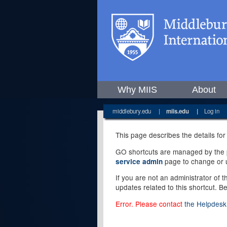
Why MIIS
About
middlebury.edu
|
miis.edu
|
Log in
This page describes the details for
GO shortcuts are managed by the pe
page to change or u
service admin
If you are not an administrator of 
updates related to this shortcut. B
Error. Please contact
the Helpdesk 