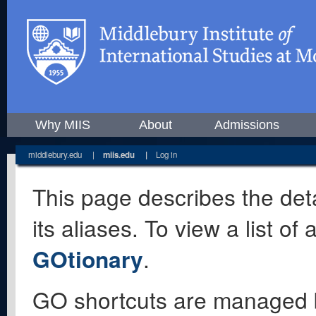
Why MIIS
About
Admissions
middlebury.edu
|
miis.edu
|
Log in
This page describes the deta
its aliases. To view a list o
GOtionary
.
GO shortcuts are managed 