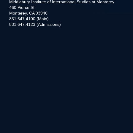
Middlebury Institute of International Studies at Monterey
460 Pierce St
Monterey, CA 93940
831.647.4100 (Main)
831.647.4123 (Admissions)