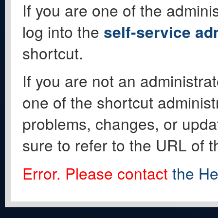
If you are one of the adminis
log into the
self-service ad
shortcut.
If you are not an administrat
one of the shortcut administ
problems, changes, or update
sure to refer to the URL of 
Error. Please contact
the He