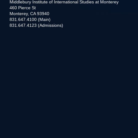
Middlebury Institute of International Studies at Monterey
460 Pierce St
Monterey, CA 93940
831.647.4100 (Main)
831.647.4123 (Admissions)