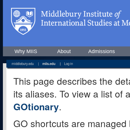
Why MIIS
About
Admissions
middlebury.edu
|
miis.edu
|
Log in
This page describes the deta
its aliases. To view a list o
GOtionary
.
GO shortcuts are managed 