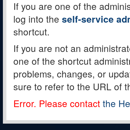
If you are one of the adminis
log into the
self-service ad
shortcut.
If you are not an administrat
one of the shortcut administ
problems, changes, or update
sure to refer to the URL of 
Error. Please contact
the He