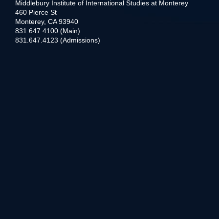
Middlebury Institute of International Studies at Monterey
460 Pierce St
Monterey, CA 93940
831.647.4100 (Main)
831.647.4123 (Admissions)