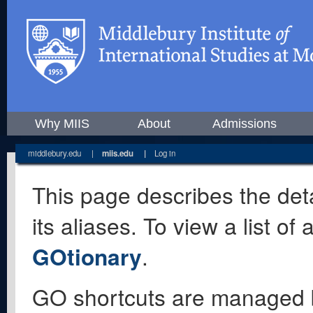
Why MIIS
About
Admissions
middlebury.edu
|
miis.edu
|
Log in
This page describes the deta
its aliases. To view a list o
GOtionary
.
GO shortcuts are managed 