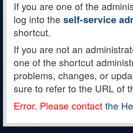
If you are one of the adminis
log into the
self-service ad
shortcut.
If you are not an administrat
one of the shortcut administ
problems, changes, or update
sure to refer to the URL of 
Error. Please contact
the He