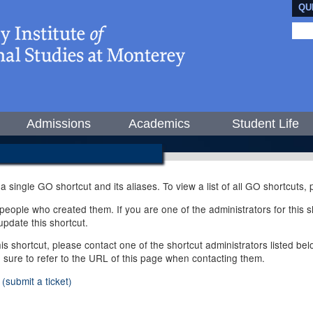
QU
Admissions
Academics
Student Life
 a single GO shortcut and its aliases. To view a list of all GO shortcuts
ople who created them. If you are one of the administrators for this sh
pdate this shortcut.
this shortcut, please contact one of the shortcut administrators listed b
e sure to refer to the URL of this page when contacting them.
(submit a ticket)