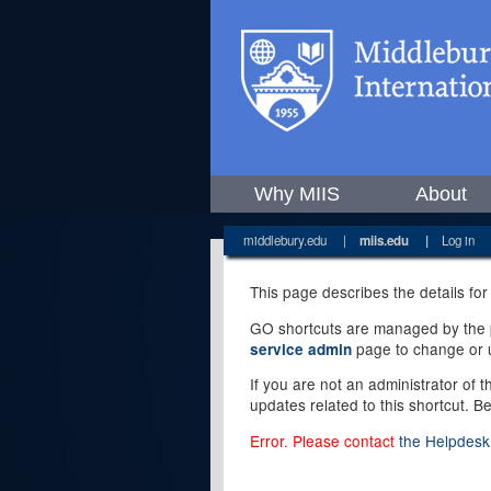
Why MIIS
About
middlebury.edu
|
miis.edu
|
Log in
This page describes the details for
GO shortcuts are managed by the pe
page to change or u
service admin
If you are not an administrator of 
updates related to this shortcut. B
Error. Please contact
the Helpdesk 