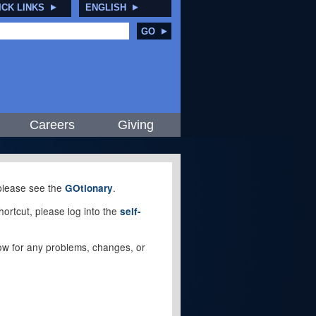
ICK LINKS
ENGLISH
GO
Careers
Giving
, please see the
.
GOtionary
ortcut, please log into the
self-
elow for any problems, changes, or