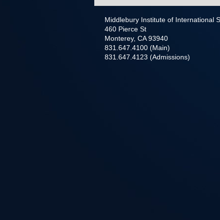
Middlebury Institute of International
460 Pierce St
Monterey, CA 93940
831.647.4100 (Main)
831.647.4123 (Admissions)