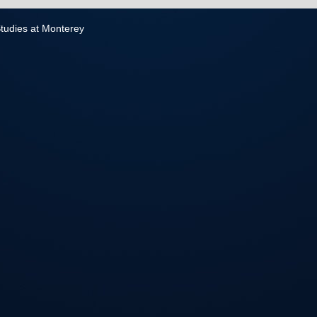
 Studies at Monterey