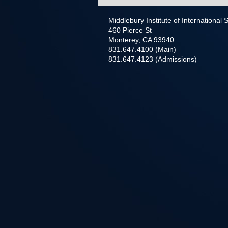
Middlebury Institute of International
460 Pierce St
Monterey, CA 93940
831.647.4100 (Main)
831.647.4123 (Admissions)