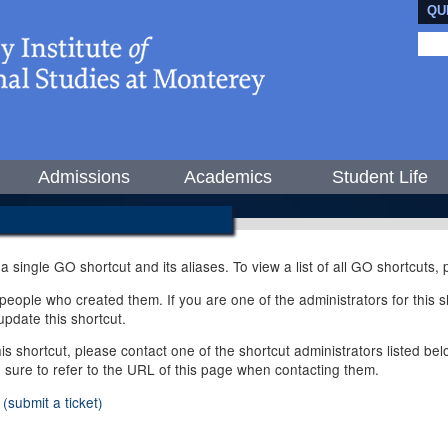
QU
Admissions
Academics
Student Life
 a single GO shortcut and its aliases. To view a list of all GO shortcuts
ople who created them. If you are one of the administrators for this sh
pdate this shortcut.
this shortcut, please contact one of the shortcut administrators listed b
e sure to refer to the URL of this page when contacting them.
(submit a ticket)