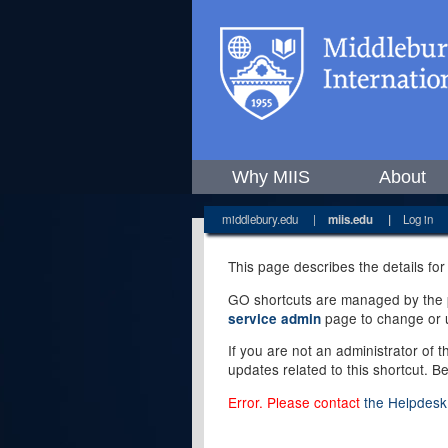
Why MIIS
About
middlebury.edu
|
miis.edu
|
Log in
This page describes the details for
GO shortcuts are managed by the pe
page to change or u
service admin
If you are not an administrator of 
updates related to this shortcut. B
Error. Please contact
the Helpdesk 