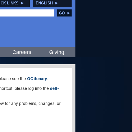
ICK LINKS
ENGLISH
GO
Careers
Giving
, please see the
.
GOtionary
ortcut, please log into the
self-
elow for any problems, changes, or