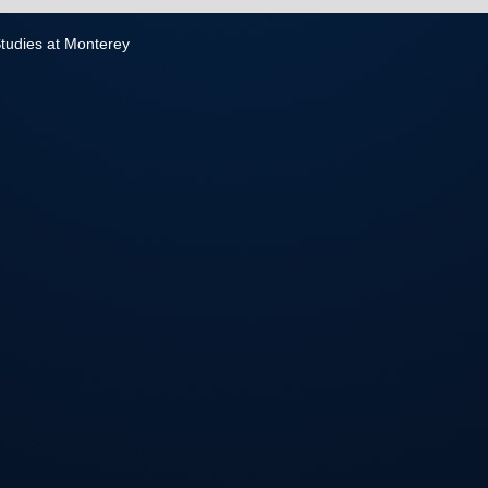
 Studies at Monterey