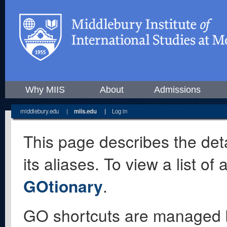
Why MIIS
About
Admissions
middlebury.edu
|
miis.edu
|
Log in
This page describes the deta
its aliases. To view a list o
GOtionary
.
GO shortcuts are managed 