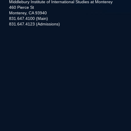
Middlebury Institute of International Studies at Monterey
460 Pierce St
Monterey, CA 93940
831.647.4100 (Main)
831.647.4123 (Admissions)