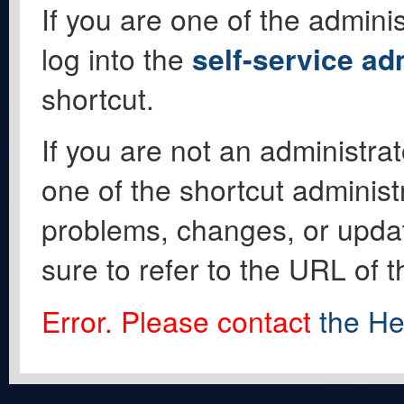
If you are one of the adminis
log into the
self-service ad
shortcut.
If you are not an administrat
one of the shortcut administ
problems, changes, or update
sure to refer to the URL of 
Error. Please contact
the He